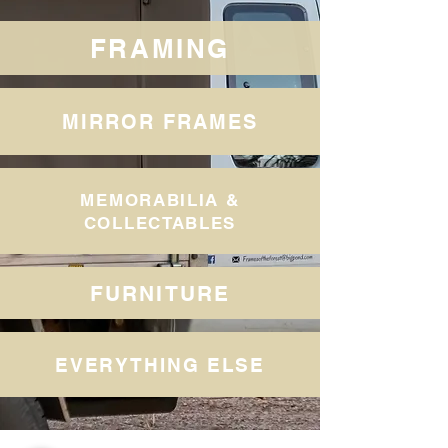
FRAMING
MIRROR FRAMES
MEMORABILIA &
COLLECTABLES
FURNITURE
EVERYTHING ELSE