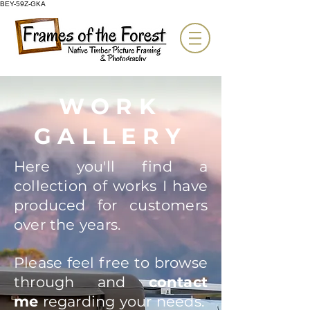
BEY-59Z-GKA
WORK
GALLERY
Here you'll find a
collection of works I have
produced for customers
over the years.
Please feel free to browse
through and
contact
me
regarding your needs.