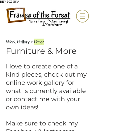
BEY-59Z-GKA
Work Gallery
>
Other
Furniture & More
I love to create one of a
kind pieces, check out my
online work gallery for
what is currently available
or contact me with your
own ideas!
Make sure to check my