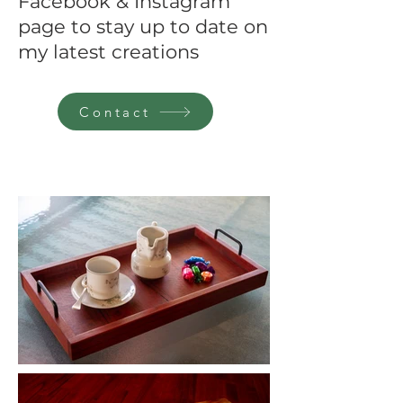
Facebook & Instagram
page to stay up to date on
my latest creations
Contact