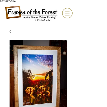
BEY-59Z-GKA