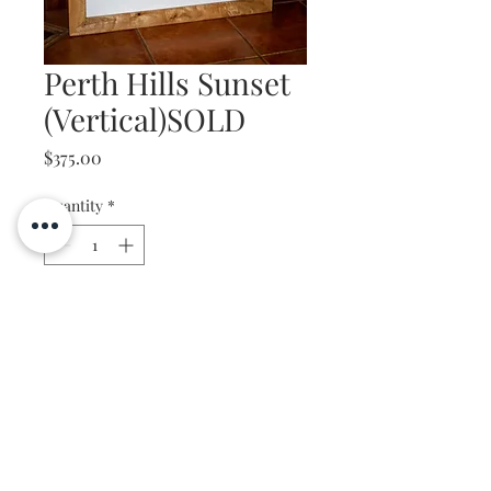
Perth Hills Sunset
(Vertical)SOLD
Price
$375.00
Quantity
*
Add to Cart
Marri Frame
750mm x 1050mm
Photo: Perth Hills Sunset,
Kalamunda, W.A
Steve Bentley Photography