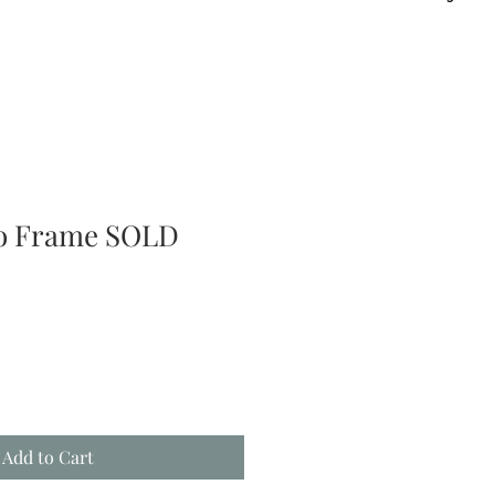
to Frame SOLD
Add to Cart