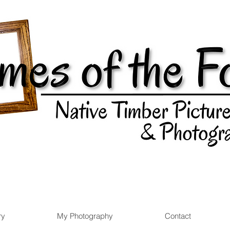
ry
My Photography
Contact