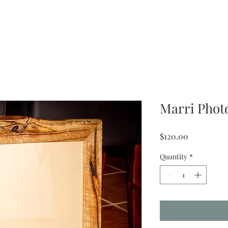
Marri Pho
Price
$120.00
Quantity
*