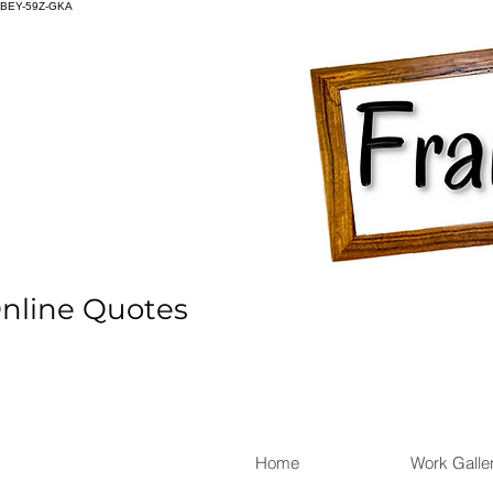
BEY-59Z-GKA
Online Quotes
Home
Work Galle