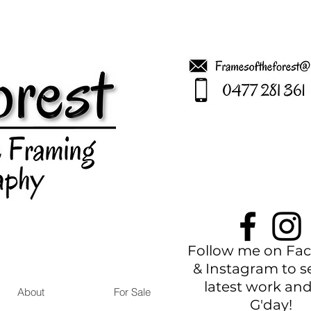
Follow me on Fa
& Instagram to s
latest work and
About
For Sale
G'
day!